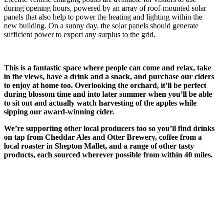
during opening hours, powered by an array of roof-mounted solar
panels that also help to power the heating and lighting within the
new building. On a sunny day, the solar panels should generate
sufficient power to export any surplus to the grid.
This is a fantastic space where people can come and relax, take
in the views, have a drink and a snack, and purchase our ciders
to enjoy at home too. Overlooking the orchard, it’ll be perfect
during blossom time and into later summer when you’ll be able
to sit out and actually watch harvesting of the apples while
sipping our award-winning cider.
We’re supporting other local producers too so you’ll find drinks
on tap from Cheddar Ales and Otter Brewery, coffee from a
local roaster in Shepton Mallet, and a range of other tasty
products, each sourced wherever possible from within 40 miles.
Contact
Littlefield Farm
Long Sutton