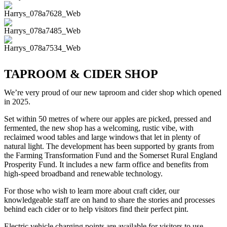
TAPROOM & CIDER SHOP
We’re very proud of our new taproom and cider shop which opened
in 2025.
Set within 50 metres of where our apples are picked, pressed and
fermented, the new shop has a welcoming, rustic vibe, with
reclaimed wood tables and large windows that let in plenty of
natural light. The development has been supported by grants from
the Farming Transformation Fund and the Somerset Rural England
Prosperity Fund. It includes a new farm office and benefits from
high-speed broadband and renewable technology.
For those who wish to learn more about craft cider, our
knowledgeable staff are on hand to share the stories and processes
behind each cider or to help visitors find their perfect pint.
Electric vehicle charging points are available for visitors to use