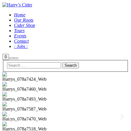
Home
Our Roots
Cider Shop
Tours
Events
Contact
: Jobs :
0